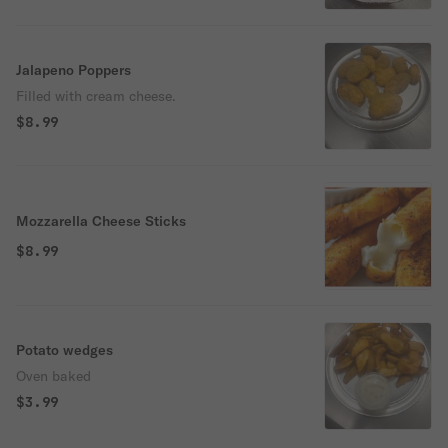
Jalapeno Poppers
Filled with cream cheese.
$8.99
Mozzarella Cheese Sticks
$8.99
Potato wedges
Oven baked
$3.99