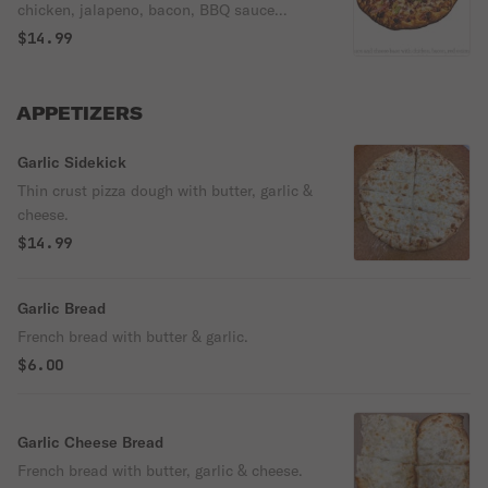
chicken, jalapeno, bacon, BBQ sauce
drizzled on top.
$14.99
APPETIZERS
Garlic Sidekick
Thin crust pizza dough with butter, garlic &
cheese.
$14.99
Garlic Bread
French bread with butter & garlic.
$6.00
Garlic Cheese Bread
French bread with butter, garlic & cheese.