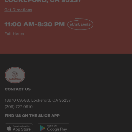
Get Directions
11:00 AM-8:30 PM
ORDER AHEAD
Full Hours
CONTACT US
18970 CA-88, Lockeford, CA 95237
(209) 727-0910
FIND US ON THE SLICE APP