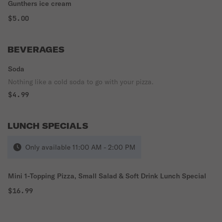
Gunthers ice cream
$5.00
BEVERAGES
Soda
Nothing like a cold soda to go with your pizza.
$4.99
LUNCH SPECIALS
Only available 11:00 AM - 2:00 PM
Mini 1-Topping Pizza, Small Salad & Soft Drink Lunch Special
$16.99