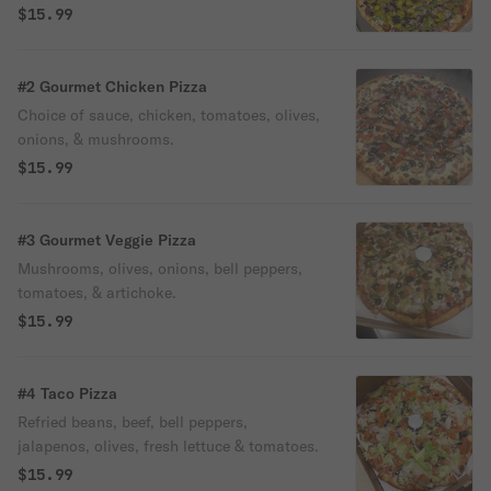
$15.99
#2 Gourmet Chicken Pizza
Choice of sauce, chicken, tomatoes, olives,
onions, & mushrooms.
$15.99
#3 Gourmet Veggie Pizza
Mushrooms, olives, onions, bell peppers,
tomatoes, & artichoke.
$15.99
#4 Taco Pizza
Refried beans, beef, bell peppers,
jalapenos, olives, fresh lettuce & tomatoes.
$15.99