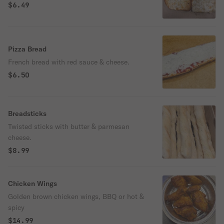
$6.49
Pizza Bread
French bread with red sauce & cheese.
$6.50
Breadsticks
Twisted sticks with butter & parmesan
cheese.
$8.99
Chicken Wings
Golden brown chicken wings, BBQ or hot &
spicy
$14.99