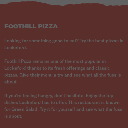
FOOTHILL PIZZA
Looking for something good to eat? Try the best pizzas in
Lockeford.
Foothill Pizza remains one of the most popular in
Lockeford thanks to its fresh offerings and classic
pizzas. Give their menu a try and see what all the fuss is
about.
If you're feeling hungry, don't hesitate. Enjoy the top
dishes Lockeford has to offer. This restaurant is known
for Green Salad. Try it for yourself and see what the fuss
is about.