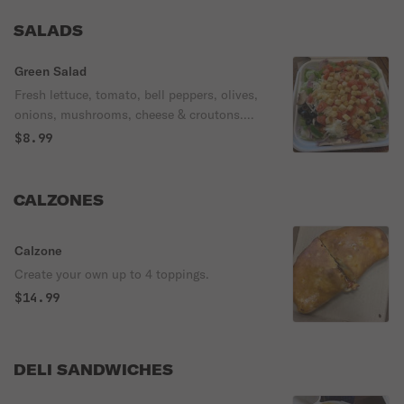
SALADS
Green Salad
Fresh lettuce, tomato, bell peppers, olives,
onions, mushrooms, cheese & croutons.
Small salad comes with a choice of
$8.99
dressing, medium & large with 2 dressings.
CALZONES
Calzone
Create your own up to 4 toppings.
$14.99
DELI SANDWICHES