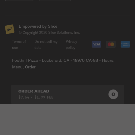
Empowered by Slice
© Copyright
2026
Slice Solutions, Inc.
Terms of
Do not sell my
Privacy
use
data
policy
Foothill Pizza - Lockeford, CA - 18970 CA-88 - Hours,
Menu, Order
ORDER AHEAD
0
0
PRODUC
$9.64
• $1.99 FEE