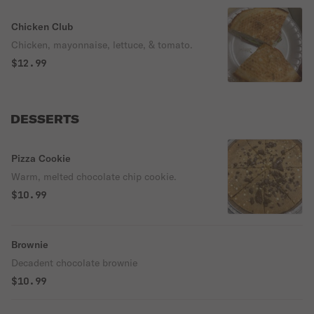
Chicken Club
Chicken, mayonnaise, lettuce, & tomato.
$12.99
DESSERTS
Pizza Cookie
Warm, melted chocolate chip cookie.
$10.99
Brownie
Decadent chocolate brownie
$10.99