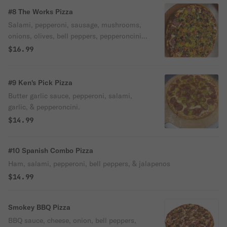
#8 The Works Pizza
Salami, pepperoni, sausage, mushrooms,
onions, olives, bell peppers, pepperoncini,
& tomatoes.
$16.99
#9 Ken's Pick Pizza
Butter garlic sauce, pepperoni, salami,
garlic, & pepperoncini.
$14.99
#10 Spanish Combo Pizza
Ham, salami, pepperoni, bell peppers, & jalapenos
$14.99
Smokey BBQ Pizza
BBQ sauce, cheese, onion, bell peppers,