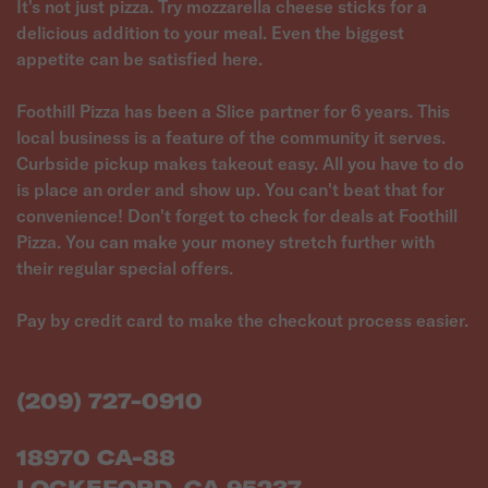
It's not just pizza. Try mozzarella cheese sticks for a
delicious addition to your meal. Even the biggest
appetite can be satisfied here.
Foothill Pizza has been a Slice partner for 6 years. This
local business is a feature of the community it serves.
Curbside pickup makes takeout easy. All you have to do
is place an order and show up. You can't beat that for
convenience! Don't forget to check for deals at Foothill
Pizza. You can make your money stretch further with
their regular special offers.
Pay by credit card to make the checkout process easier.
(209) 727-0910
18970 CA-88
LOCKEFORD, CA 95237