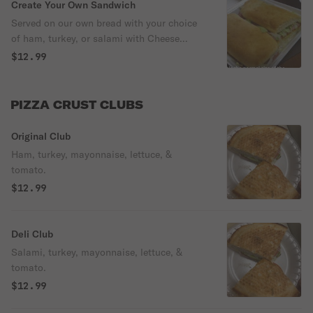
Create Your Own Sandwich
Served on our own bread with your choice
of ham, turkey, or salami with Cheese
mustard, mayonnaise, lettuce & tomato.
$12.99
PIZZA CRUST CLUBS
Original Club
Ham, turkey, mayonnaise, lettuce, &
tomato.
$12.99
Deli Club
Salami, turkey, mayonnaise, lettuce, &
tomato.
$12.99