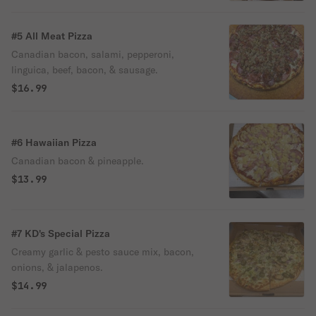
#5 All Meat Pizza
Canadian bacon, salami, pepperoni,
linguica, beef, bacon, & sausage.
$16.99
#6 Hawaiian Pizza
Canadian bacon & pineapple.
$13.99
#7 KD's Special Pizza
Creamy garlic & pesto sauce mix, bacon,
onions, & jalapenos.
$14.99